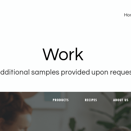
Ho
Work
dditional samples provided upon reque