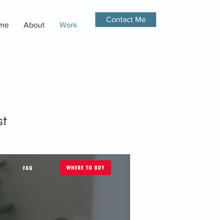
Contact Me
me
About
Work
st